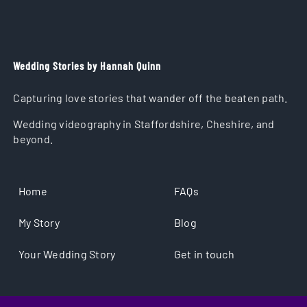
Wedding Stories by Hannah Quinn
Capturing love stories that wander off the beaten path.
Wedding videography in Staffordshire, Cheshire, and
beyond.
Home
FAQs
My Story
Blog
Your Wedding Story
Get in touch