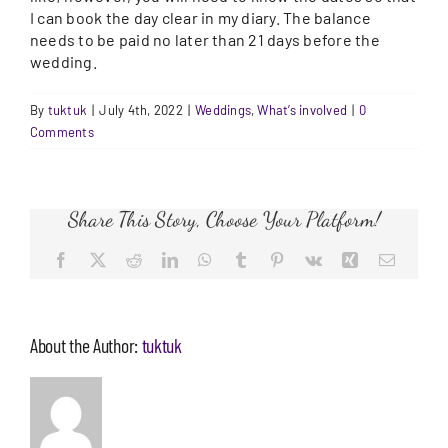
I can book the day clear in my diary. The balance
needs to be paid no later than 21 days before the
wedding.
By
tuktuk
|
July 4th, 2022
|
Weddings
,
What’s involved
|
0
Comments
Share This Story, Choose Your Platform!
Facebook
X
Reddit
LinkedIn
WhatsApp
Tumblr
Pinterest
Vk
Xing
Email
About the Author:
tuktuk