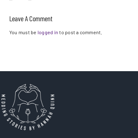
Leave A Comment
You must be
logged in
to post a comment.