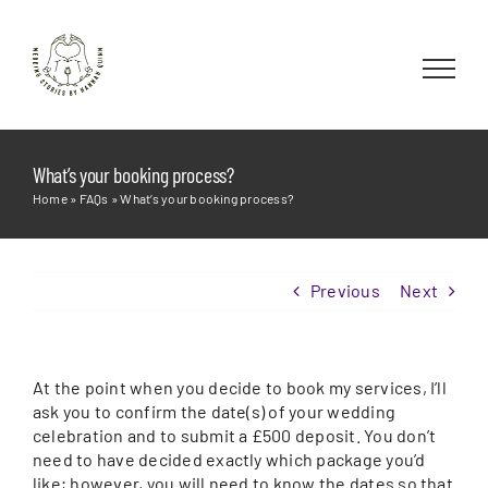
Skip
to
content
What’s your booking process?
Home
»
FAQs
»
What’s your booking process?
Previous
Next
At the point when you decide to book my services, I’ll
ask you to confirm the date(s) of your wedding
celebration and to submit a £500 deposit. You don’t
need to have decided exactly which package you’d
like; however, you will need to know the dates so that