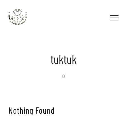
Skip
to
content
tuktuk
0
Nothing Found