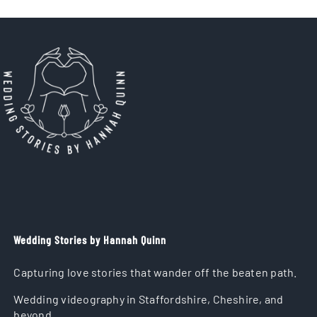
Wedding Stories by Hannah Quinn
Capturing love stories that wander off the beaten path.
Wedding videography in Staffordshire, Cheshire, and
beyond.