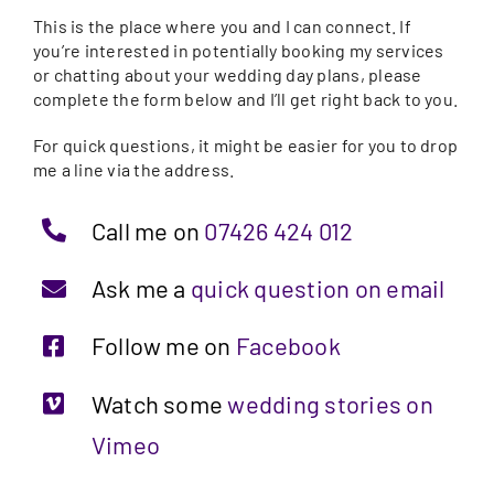
This is the place where you and I can connect. If
you’re interested in potentially booking my services
or chatting about your wedding day plans, please
complete the form below and I’ll get right back to you.
For quick questions, it might be easier for you to drop
me a line via the address.
Call me on
07426 424 012
Ask me a
quick question on email
Follow me on
Facebook
Watch some
wedding stories on
Vimeo