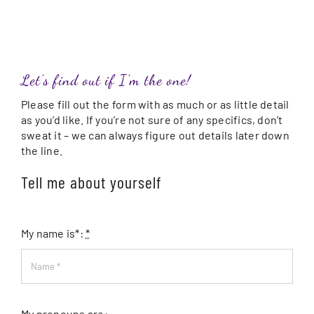
Let’s find out if I’m the one!
Please fill out the form with as much or as little detail
as you’d like. If you’re not sure of any specifics, don’t
sweat it – we can always figure out details later down
the line.
Tell me about yourself
My name is*:
*
My pronouns are: