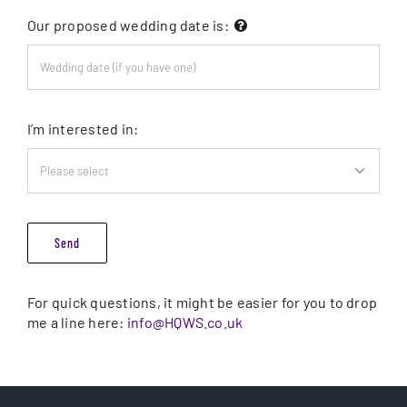
Our proposed wedding date is:
I’m interested in:
Send
For quick questions, it might be easier for you to drop
me a line here:
info@HQWS.co.uk