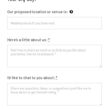
Our proposed location or venue is:
Here’s a little about us:
*
I’d like to chat to you about:
*