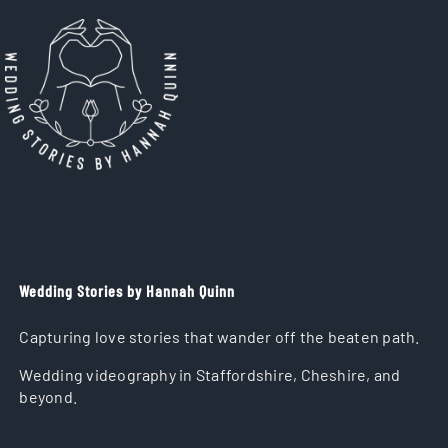
Wedding Stories by Hannah Quinn
Capturing love stories that wander off the beaten path.
Wedding videography in Staffordshire, Cheshire, and
beyond.