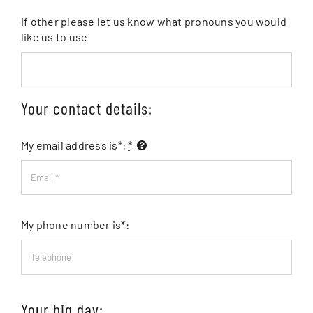
If other please let us know what pronouns you would
like us to use
Your contact details:
My email address is*:
*
My phone number is*:
Your big day: