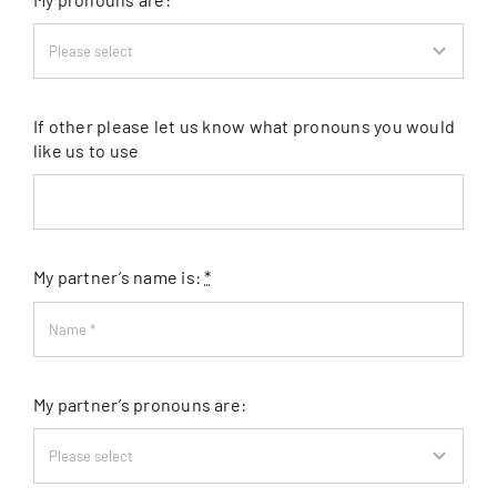
If other please let us know what pronouns you would
like us to use
My partner’s name is:
*
My partner’s pronouns are: