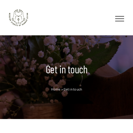
Skip
to
content
Get in touch
Home
»
Get in touch