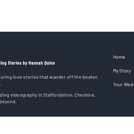
Home
ing Stories by Hannah Quinn
My Story
uring love stories that wander off the beaten
.
Your Wed
ing videography in Staffordshire, Cheshire,
beyond.