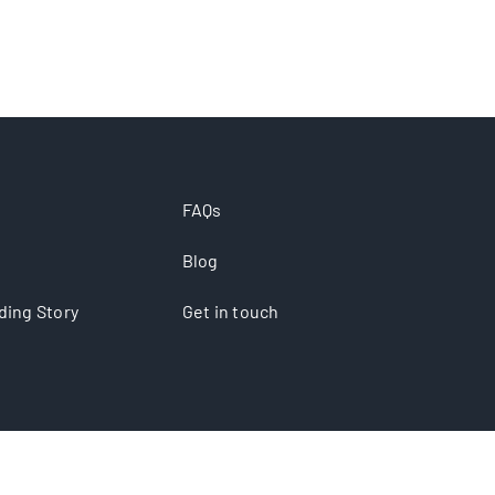
FAQs
Blog
ding Story
Get in touch