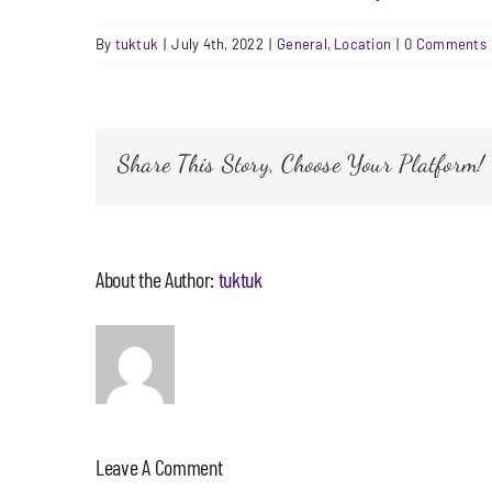
By
tuktuk
|
July 4th, 2022
|
General
,
Location
|
0 Comments
Share This Story, Choose Your Platform!
About the Author:
tuktuk
Leave A Comment