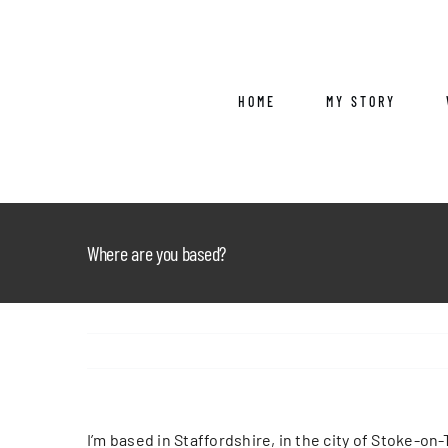
Skip
to
content
HOME
MY STORY
Where are you based?
I’m based in Staffordshire, in the city of Stoke-on-