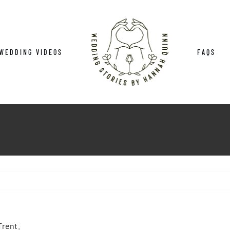
WEDDING VIDEOS
FAQS
Trent.