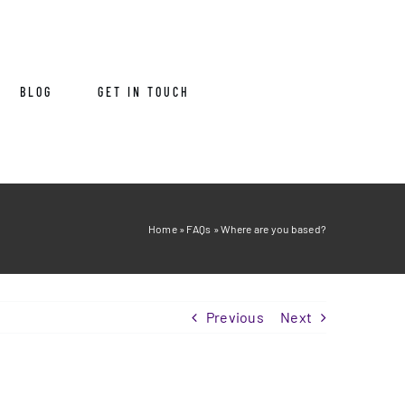
BLOG
GET IN TOUCH
Home
»
FAQs
»
Where are you based?
Previous
Next