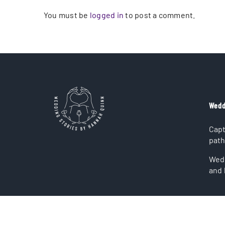
You must be
logged in
to post a comment.
Wedd
Capt
path
Wedd
and 