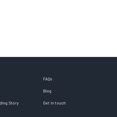
FAQs
Blog
ding Story
Get in touch