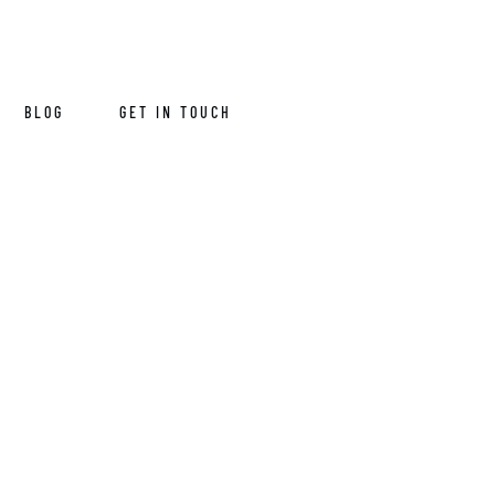
BLOG
GET IN TOUCH