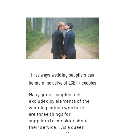
Three ways wedding suppliers can
be more inclusive of LGBT+ couples
Many queer couples feel
excluded by elements of the
wedding industry, so here
are three things for
suppliers to consider about
their service… As a queer