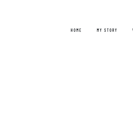
Skip
to
content
HOME
MY STORY