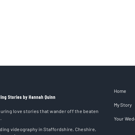
Home
ing Stories by Hannah Quinn
My Story
uring love stories that wander off the beaten
.
Your Wed
ing videography in Staffordshire, Cheshire,