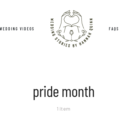
WEDDING VIDEOS
FAQS
pride month
1 item