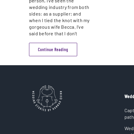
person, I’ve seen the
wedding industry from both
sides: as a supplier; and
when I tied the knot with my
gorgeous wife Becca. I’ve
said before that I don’t
Continue Reading
Wedd
Capt
path
Wedd